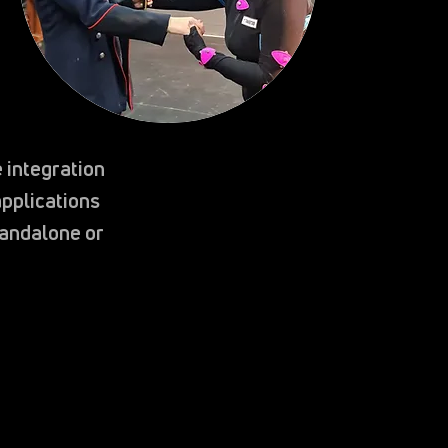
 integration
pplications
tandalone or