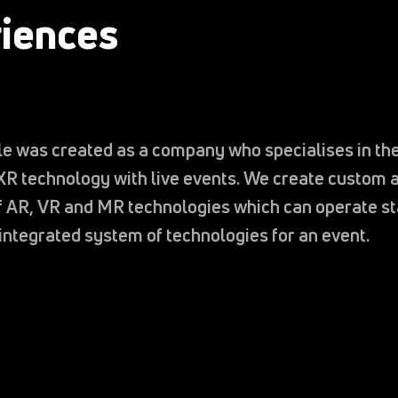
iences
e was created as a company who specialises in the
XR technology with live events. We create custom a
of AR, VR and MR technologies which can operate s
 integrated system of technologies for an event.